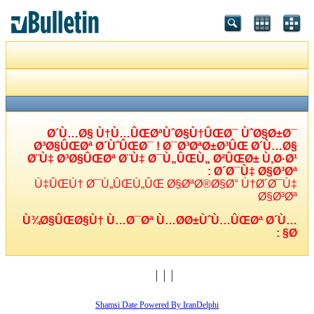
Ø´Ù…Ø§ Ù†Ù…ÛŒØªÙˆØ§Ù†ÛŒØ¯ ÙˆØ§Ø±Ø¯
Ø³Ø§ÛŒØª Ø´ÙˆÛŒØ¯ ! Ø¯Ø³ØªØ±Ø³ÛŒ Ø´Ù…Ø§
Ø¨Ù‡ Ø³Ø§ÛŒØª Ø¨Ù‡ Ø¯Ù„ÛŒÙ„ Ø²ÛŒØ± Ù‚Ø·Ø¹
Ø´Ø¯Ù‡ Ø§Ø³Øª :
Ù‡ÛŒÚ† Ø¯Ù„ÛŒÙ„ÛŒ Ø§ØªØ®Ø§Ø° Ù†Ø´Ø¯Ù‡
Ø§Ø³Øª
Ù¾Ø§ÛŒØ§Ù† Ù…Ø¯Øª Ù…Ø­Ø±ÙˆÙ…ÛŒØª Ø´Ù…
Ø§ :
Shamsi Date Powered By IranDelphi